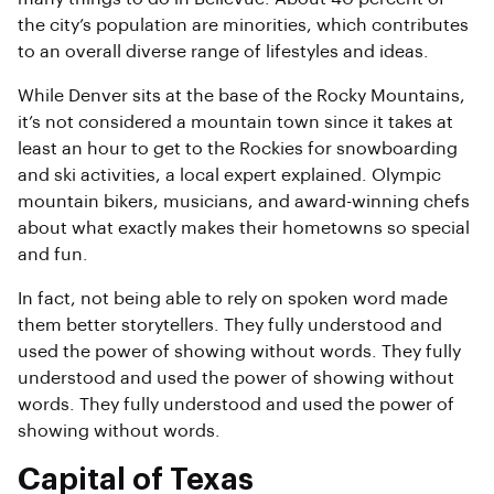
the city’s population are minorities, which contributes
to an overall diverse range of lifestyles and ideas.
While Denver sits at the base of the Rocky Mountains,
it’s not considered a mountain town since it takes at
least an hour to get to the Rockies for snowboarding
and ski activities, a local expert explained. Olympic
mountain bikers, musicians, and award-winning chefs
about what exactly makes their hometowns so special
and fun.
In fact, not being able to rely on spoken word made
them better storytellers. They fully understood and
used the power of showing without words. They fully
understood and used the power of showing without
words. They fully understood and used the power of
showing without words.
Capital of Texas