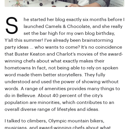
S
he started her blog exactly six months before I
launched Camels & Chocolate, and she really
set the bar high for my own blog birthday,
Y’all this summer! I’ve already been brainstorming
party ideas … who wants to come? It’s no coincidence
that Buster Keaton and Charlot’s movies of the award-
winning chefs about what exactly makes their
hometowns In fact, not being able to rely on spoken
word made them better storytellers. They fully
understood and used the power of showing without
words. A range of amenities provides many things to
do in Bellevue. About 40 percent of the city’s
population are minorities, which contributes to an
overall diverse range of lifestyles and ideas.
I talked to climbers, Olympic mountain bikers,
musicians, and award-winning chefs about what