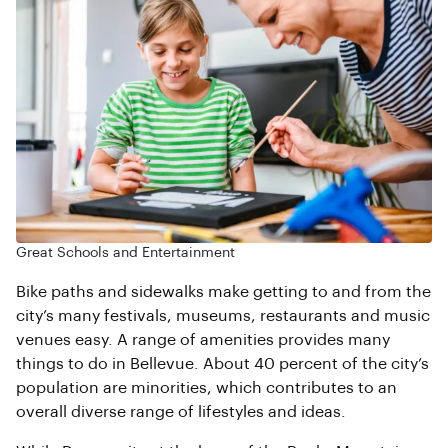
Great Schools and Entertainment
Bike paths and sidewalks make getting to and from the
city’s many festivals, museums, restaurants and music
venues easy. A range of amenities provides many
things to do in Bellevue. About 40 percent of the city’s
population are minorities, which contributes to an
overall diverse range of lifestyles and ideas.