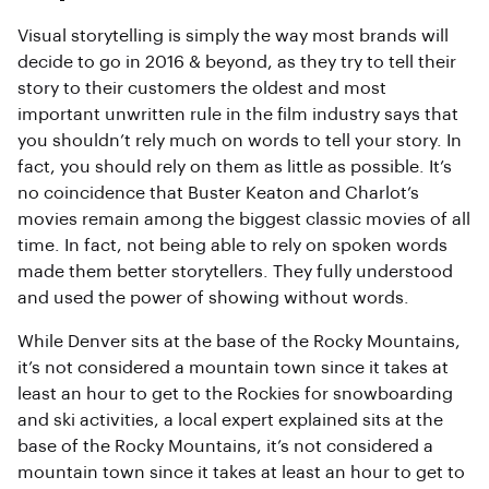
Visual storytelling is simply the way most brands will
decide to go in 2016 & beyond, as they try to tell their
story to their customers the oldest and most
important unwritten rule in the film industry says that
you shouldn’t rely much on words to tell your story. In
fact, you should rely on them as little as possible. It’s
no coincidence that Buster Keaton and Charlot’s
movies remain among the biggest classic movies of all
time. In fact, not being able to rely on spoken words
made them better storytellers. They fully understood
and used the power of showing without words.
While Denver sits at the base of the Rocky Mountains,
it’s not considered a mountain town since it takes at
least an hour to get to the Rockies for snowboarding
and ski activities, a local expert explained sits at the
base of the Rocky Mountains, it’s not considered a
mountain town since it takes at least an hour to get to