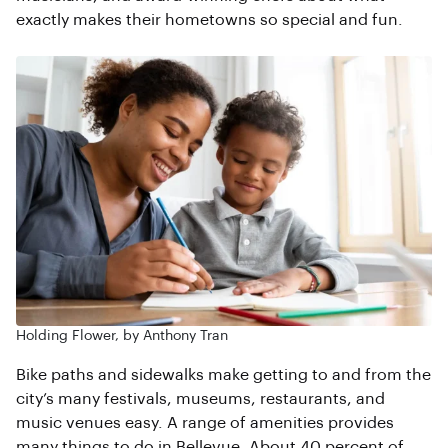
exactly makes their hometowns so special and fun.
Holding Flower, by Anthony Tran
Bike paths and sidewalks make getting to and from the
city’s many festivals, museums, restaurants, and
music venues easy. A range of amenities provides
many things to do in Bellevue. About 40 percent of