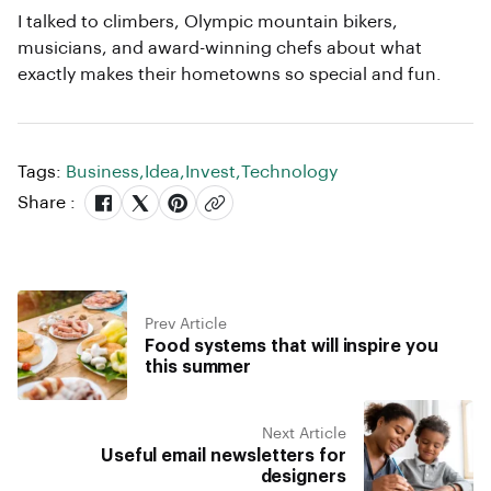
I talked to climbers, Olympic mountain bikers,
musicians, and award-winning chefs about what
exactly makes their hometowns so special and fun.
Tags:
Business
,
Idea
,
Invest
,
Technology
Share :
Prev Article
Food systems that will inspire you
this summer
Next Article
Useful email newsletters for
designers