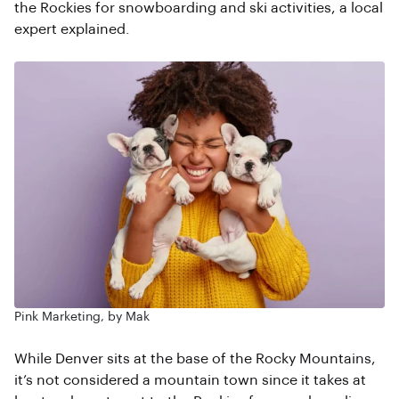
the Rockies for snowboarding and ski activities, a local
expert explained.
Pink Marketing, by Mak
While Denver sits at the base of the Rocky Mountains,
it’s not considered a mountain town since it takes at