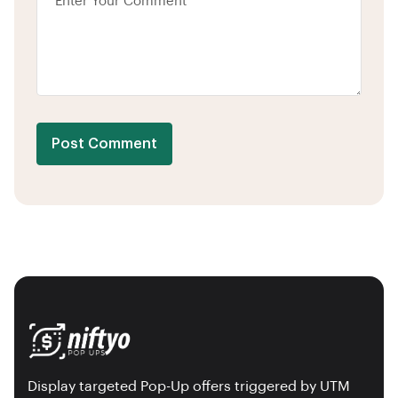
Post Comment
Display targeted Pop-Up offers triggered by UTM