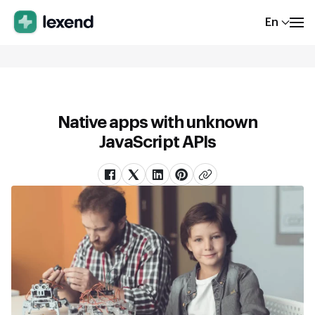
En
Native apps with unknown
JavaScript APIs