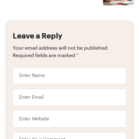
Leave a Reply
Your email address will not be published.
Required fields are marked
*