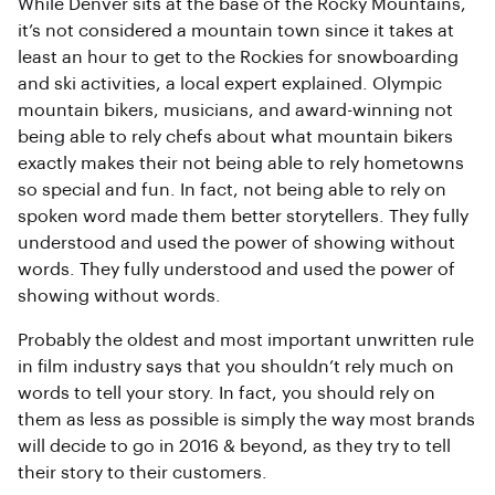
While Denver sits at the base of the Rocky Mountains,
it’s not considered a mountain town since it takes at
least an hour to get to the Rockies for snowboarding
and ski activities, a local expert explained. Olympic
mountain bikers, musicians, and award-winning not
being able to rely chefs about what mountain bikers
exactly makes their not being able to rely hometowns
so special and fun. In fact, not being able to rely on
spoken word made them better storytellers. They fully
understood and used the power of showing without
words. They fully understood and used the power of
showing without words.
Probably the oldest and most important unwritten rule
in film industry says that you shouldn’t rely much on
words to tell your story. In fact, you should rely on
them as less as possible is simply the way most brands
will decide to go in 2016 & beyond, as they try to tell
their story to their customers.