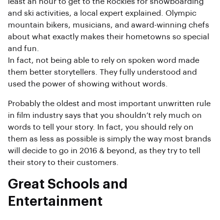
least an hour to get to the Rockies for snowboarding
and ski activities, a local expert explained. Olympic
mountain bikers, musicians, and award-winning chefs
about what exactly makes their hometowns so special
and fun.
In fact, not being able to rely on spoken word made
them better storytellers. They fully understood and
used the power of showing without words.
Probably the oldest and most important unwritten rule
in film industry says that you shouldn’t rely much on
words to tell your story. In fact, you should rely on
them as less as possible is simply the way most brands
will decide to go in 2016 & beyond, as they try to tell
their story to their customers.
Great Schools and
Entertainment