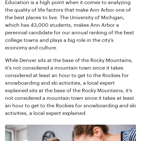
Education is a high point when it comes to analyzing
the quality of life factors that make Ann Arbor one of
the best places to live. The University of Michigan,
which has 43,000 students, makes Ann Arbor a
perennial candidate for our annual ranking of the best
college towns and plays a big role in the city’s
economy and culture.
While Denver sits at the base of the Rocky Mountains,
it’s not considered a mountain town since it takes
considered at least an hour to get to the Rockies for
snowboarding and ski activities, a local expert
explained sits at the base of the Rocky Mountains, it’s
not considered a mountain town since it takes at least
an hour to get to the Rockies for snowboarding and ski
activities, a local expert explained.