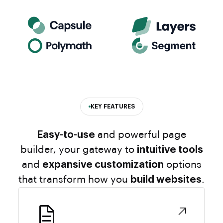
KEY FEATURES
Easy-to-use
and powerful page
builder, your gateway to
intuitive tools
and
expansive customization
options
that transform how you
build websites
.