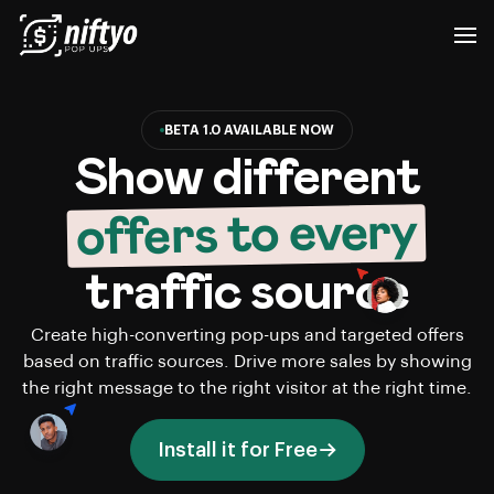
BETA 1.0 AVAILABLE NOW
Show different
offers to every
traffic source
Create high-converting pop-ups and targeted offers
based on traffic sources. Drive more sales by showing
the right message to the right visitor at the right time.
Install it for Free