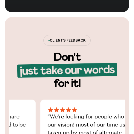
CLIENTS FEEDBACK
Don't
just take our words
for it!
share
“We’re looking for people who share
d to be
our vision! most of our time used to 
taken up by most of alternate