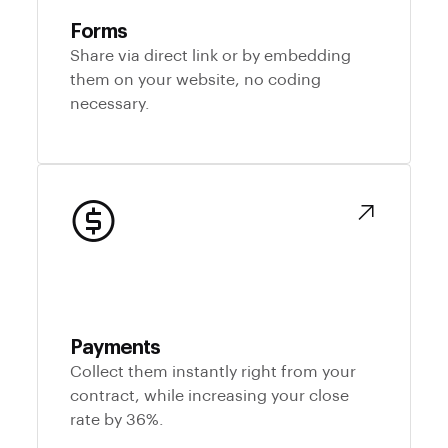
Forms
Share via direct link or by embedding
them on your website, no coding
necessary.
Payments
Collect them instantly right from your
contract, while increasing your close
rate by 36%.