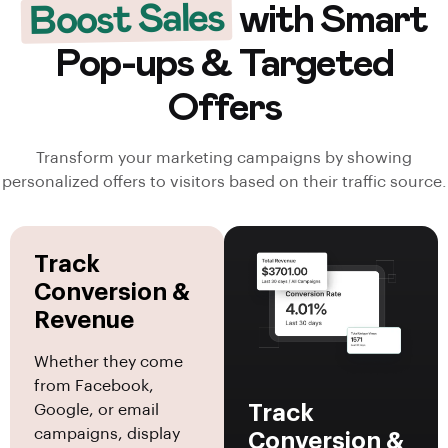
Boost Sales
with Smart
Pop-ups & Targeted
Offers
Transform your marketing campaigns by showing
personalized offers to visitors based on their traffic source.
Track
Conversion &
Revenue
Whether they come
from Facebook,
Track
Google, or email
campaigns, display
Conversion &