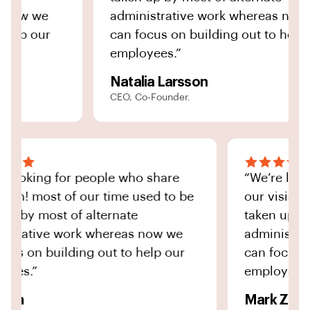
ow we
administrative work whereas now we
lp our
can focus on building out to help our
employees.”
Natalia Larsson
CEO, Co-Founder.
e’re looking for people who share
“We’re 
r vision! most of our time used to be
our vis
ken up by most of alternate
taken u
ministrative work whereas now we
adminis
n focus on building out to help our
can foc
ployees.”
employe
nna Yon
Mark Ze