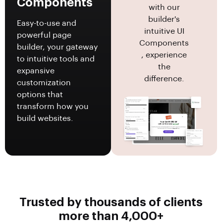
Components
with our
builder's
Easy-to-use and
intuitive UI
powerful page
Components
builder, your gateway
, experience
to intuitive tools and
the
expansive
difference.
customization
options that
transform how you
build websites.
Trusted by thousands of clients
more than 4,000+