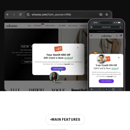
MAIN FEATURES