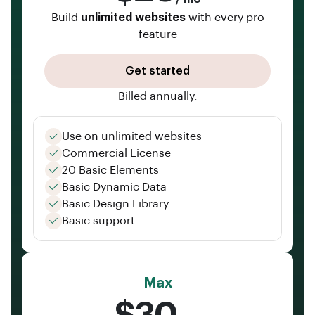
Build
unlimited websites
with every pro
feature
Get started
Billed annually.
Use on unlimited websites
Commercial License
20 Basic Elements
Basic Dynamic Data
Basic Design Library
Basic support
Max