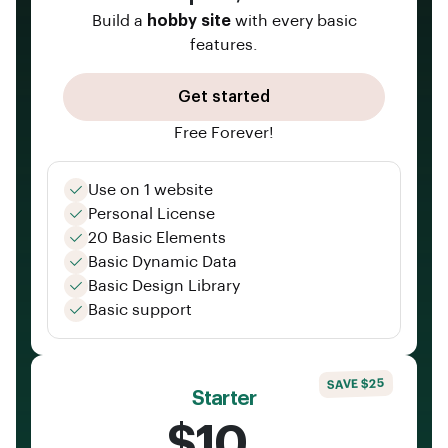
Build a
hobby site
with every basic
features.
Get started
Free Forever!
Use on 1 website
Personal License
20 Basic Elements
Basic Dynamic Data
Basic Design Library
Basic support
SAVE $25
Starter
$10