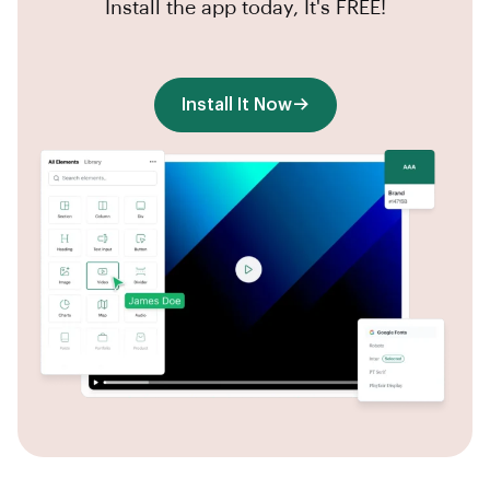
Install the app today, It's FREE!
Install It Now