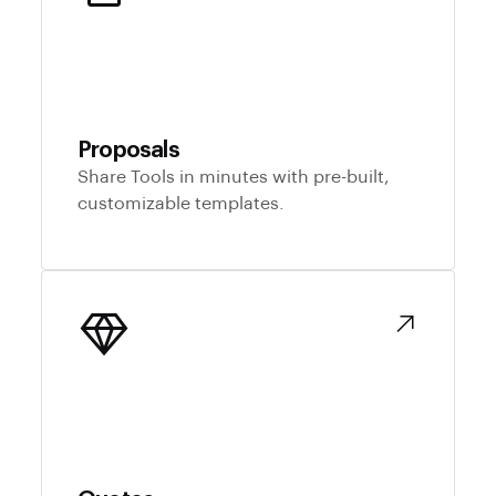
Proposals
Share Tools in minutes with pre-built,
customizable templates.