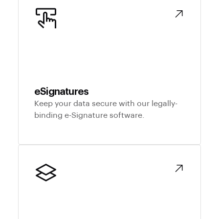
eSignatures
Keep your data secure with our legally-
binding e-Signature software.