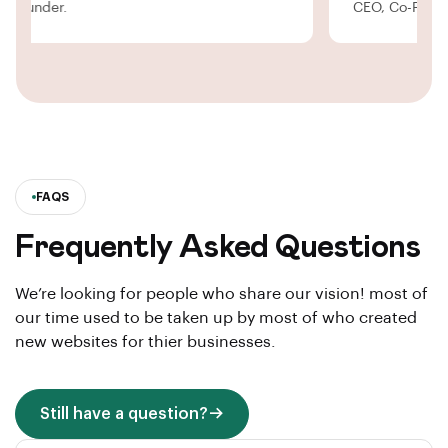
O, Co-Founder.
CEO, Co-F
FAQS
Frequently Asked Questions
We’re looking for people who share our vision! most of
our time used to be taken up by most of who created
new websites for thier businesses.
Still have a question?