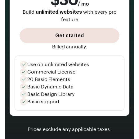
$30
/ mo
Build
unlimited websites
with every pro
feature
Get started
Billed annually.
Use on unlimited websites
Commercial License
20 Basic Elements
Basic Dynamic Data
Basic Design Library
Basic support
Prices exclude any applicable taxes.