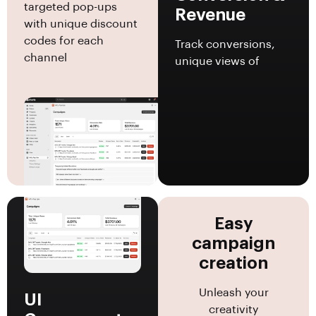
targeted pop-ups
Revenue
with unique discount
codes for each
Track conversions,
channel
unique views of
Easy
campaign
creation
Unleash your
UI
creativity