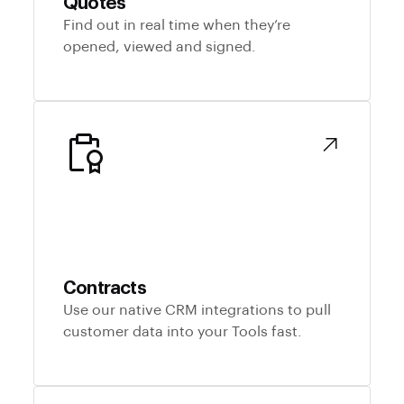
Quotes
Find out in real time when they’re
opened, viewed and signed.
Contracts
Use our native CRM integrations to pull
customer data into your Tools fast.