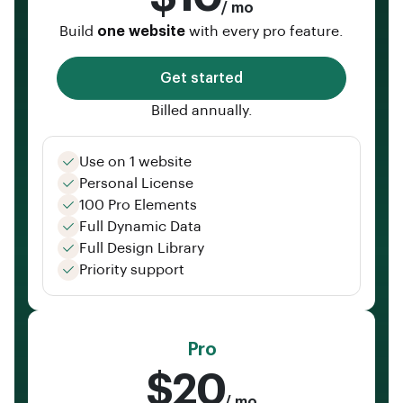
/ mo
Build
one website
with every pro feature.
Get started
Billed annually.
Use on 1 website
Personal License
100 Pro Elements
Full Dynamic Data
Full Design Library
Priority support
Pro
$20
/ mo