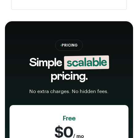
PRICING
scalable
Simple
pricing.
No extra charges. No hidden fees.
Free
$0
/ mo