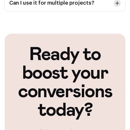
Can I use it for multiple projects?
Ready to
boost your
conversions
today?