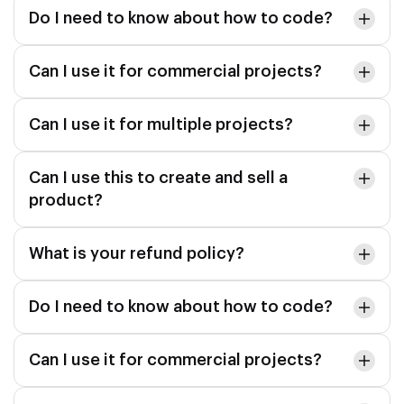
Do I need to know about how to code?
Can I use it for commercial projects?
Can I use it for multiple projects?
Can I use this to create and sell a
product?
What is your refund policy?
Do I need to know about how to code?
Can I use it for commercial projects?