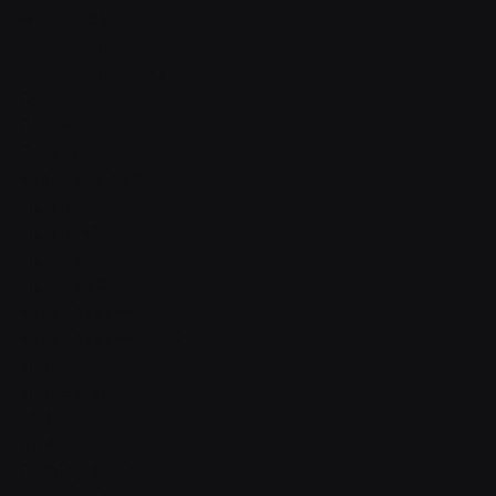
With sidebar
Product detail
Product detail v2
Cart
Checkout
Order confirmation
Request a demo
Sign in
Sign in v2
Sign up
Sign up v2
Reset password
Reset password v2
Blog
Blog detail
FAQ
404
Coming Soon