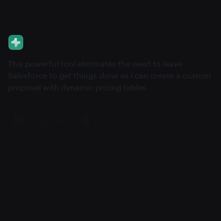
This powerful tool eliminates the need to leave
Salesforce to get things done as I can create a custom
proposal with dynamic pricing tables.
About
Pricing
Features
Integrations
Career
Contact
Contact v2
Shop